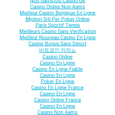
Non Gamstop Casino UK
Casino Online Non Aams
Meilleur Casino Belgique En Ligne
Migliori Siti Per Poker Online
Paris Sportif Tennis
Meilleurs Casino Sans Verification
Meilleur Nouveau Casino En Ligne
Casino Bonus Sans Depot
비트코인 카지노
Casino Online
Casino En Ligne
Casino En Ligne Fiable
Casino En Ligne
Poker En Ligne
Casino En Ligne France
Casino En Ligne
Casino Online France
Casino En Ligne
Casino Non Aams