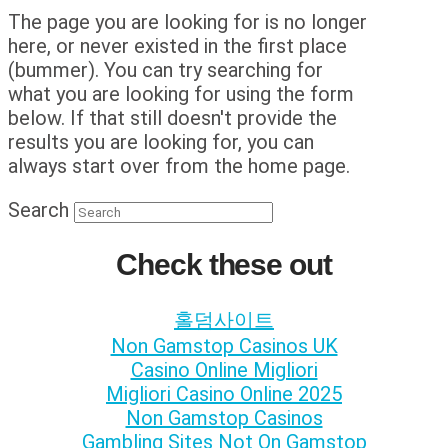
The page you are looking for is no longer
here, or never existed in the first place
(bummer). You can try searching for
what you are looking for using the form
below. If that still doesn't provide the
results you are looking for, you can
always start over from the home page.
Search
Check these out
홀덤사이트
Non Gamstop Casinos UK
Casino Online Migliori
Migliori Casino Online 2025
Non Gamstop Casinos
Gambling Sites Not On Gamstop