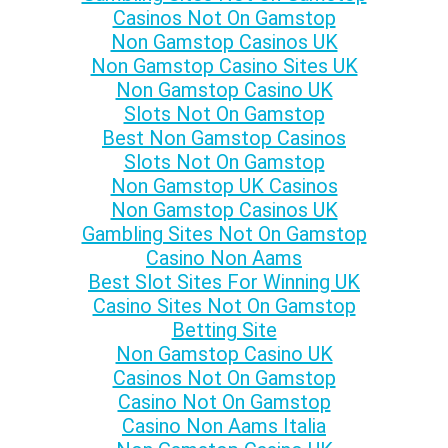
Casinos Not On Gamstop
Non Gamstop Casinos UK
Non Gamstop Casino Sites UK
Non Gamstop Casino UK
Slots Not On Gamstop
Best Non Gamstop Casinos
Slots Not On Gamstop
Non Gamstop UK Casinos
Non Gamstop Casinos UK
Gambling Sites Not On Gamstop
Casino Non Aams
Best Slot Sites For Winning UK
Casino Sites Not On Gamstop
Betting Site
Non Gamstop Casino UK
Casinos Not On Gamstop
Casino Not On Gamstop
Casino Non Aams Italia