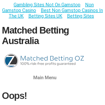
Gambling Sites Not On Gamstop
Non
Gamstop Casino
Best Non Gamstop Casinos In
The UK
Betting Sites UK
Betting Sites
Matched Betting
Australia
Main Menu
Oops!