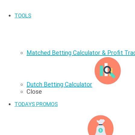
TOOLS
Matched Betting Calculator & Profit Tra
Dutch Betting Calculator
Close
TODAYS PROMOS