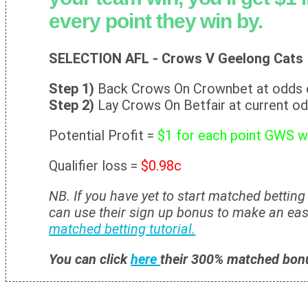
every point they win by.
SELECTION AFL - Crows V Geelong Cats
Step 1)
Back Crows On Crownbet at odds 
Step 2)
Lay Crows On Betfair at current od
Potential Profit =
$1 for each point GWS wi
Qualifier loss =
$0.98c
NB. If you have yet to start matched betti
can use their sign up bonus to make an easy
matched betting tutorial.
You can click
here
their 300% matched bon