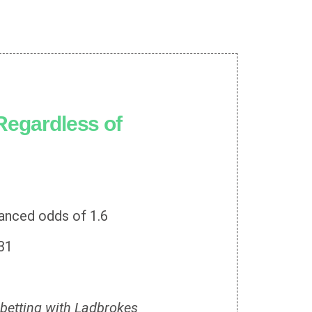
(Regardless of
anced odds of 1.6
31
d betting with Ladbrokes