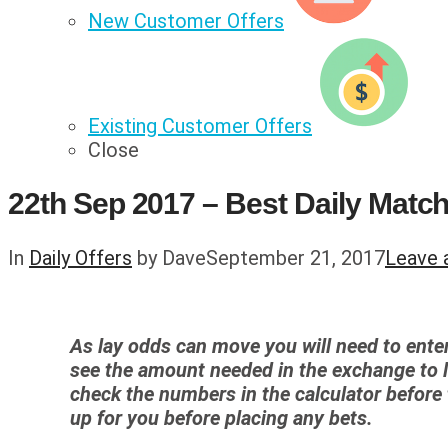
New Customer Offers
Existing Customer Offers
Close
22th Sep 2017 – Best Daily Match
In
Daily Offers
by Dave
September 21, 2017
Leave
As lay odds can move you will need to enter
see the amount needed in the exchange to l
check the numbers in the calculator before
up for you before placing any bets.