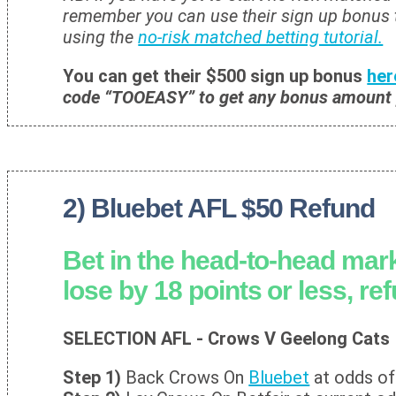
remember you can use their sign up bonus t
using the
no-risk matched betting tutorial.
You can get their $500 sign up bonus
her
code “TOOEASY” to get any bonus amount 
2) Bluebet AFL $50 Refund
Bet in the head-to-head mark
lose by 18 points or less, re
SELECTION AFL - Crows V Geelong Cats
Step 1)
Back Crows On
Bluebet
at odds of