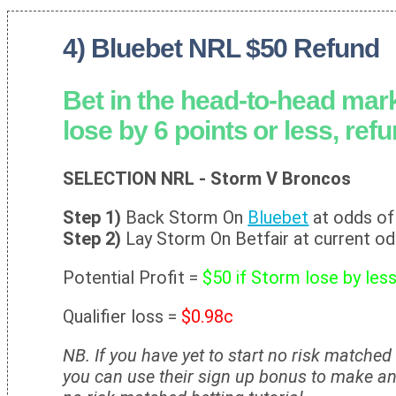
4) Bluebet NRL $50 Refund
Bet in the head-to-head mark
lose by 6 points or less, ref
SELECTION NRL - Storm V Broncos
Step 1)
Back Storm On
Bluebet
at odds of
Step 2)
Lay Storm On Betfair at current od
Potential Profit =
$50 if Storm lose by less
Qualifier loss =
$0.98c
NB. If you have yet to start no risk matched
you can use their sign up bonus to make an 