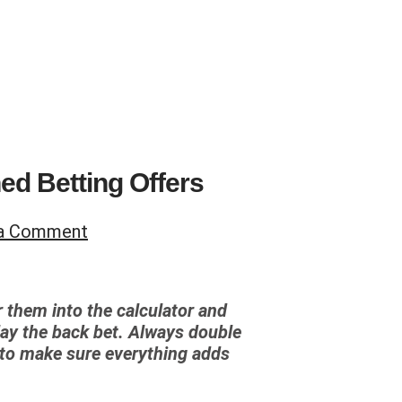
ed Betting Offers
 a Comment
 them into the calculator and
ay the back bet.
Always double
 to make sure everything adds