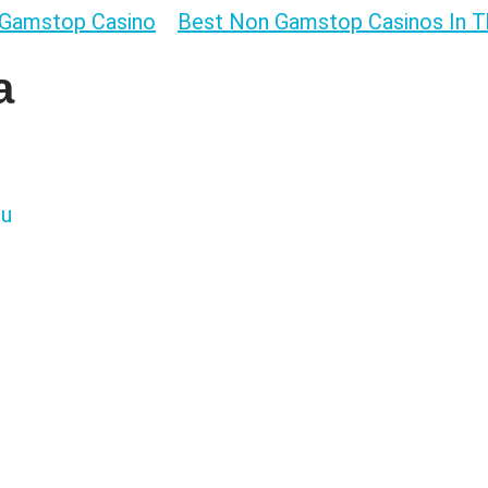
Gamstop Casino
Best Non Gamstop Casinos In T
a
nu