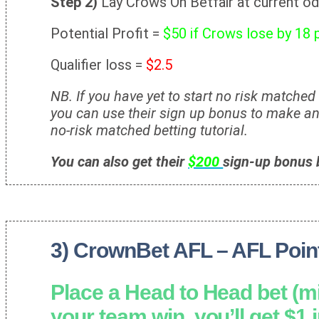
Step 2)
Lay Crows On Betfair at current od
Potential Profit =
$50 if Crows lose by 18 p
Qualifier loss =
$2.5
NB. If you have yet to start no risk matched
you can use their sign up bonus to make an 
no-risk matched betting tutorial.
You can also get their
$200
sign-up bonus
3) CrownBet AFL – AFL Point
Place a Head to Head bet (m
your team win, you’ll get $1