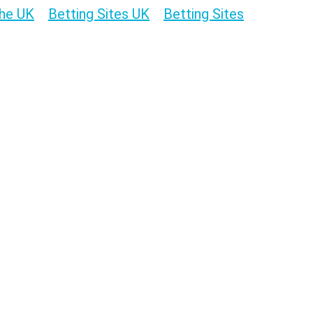
he UK
Betting Sites UK
Betting Sites