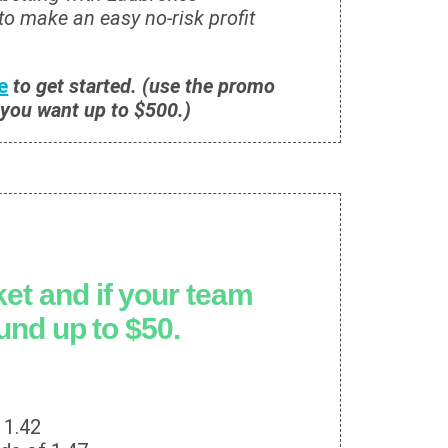
o make an easy no-risk profit
e
to get started. (use the promo
you want up to $500.)
et and if your team
fund up to $50.
 1.42