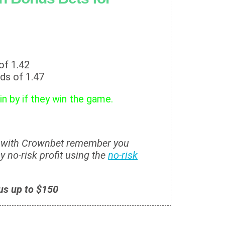
of 1.42
ds of 1.47
n by if they win the game.
ng with Crownbet remember you
 no-risk profit using the
no-risk
us up to $150