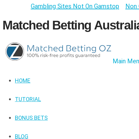
Gambling Sites Not On Gamstop
Non 
Matched Betting Australi
Main Me
HOME
TUTORIAL
BONUS BETS
BLOG