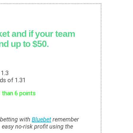
et and if your team
und up to $50.
 1.3
ds of 1.31
 than 6 points
 betting with
Bluebet
remember
easy no-risk profit using the