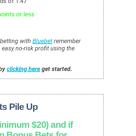
ds of 1.47
oints or less
 betting with
Bluebet
remember
easy no-risk profit using the
 by
clicking here
get started.
s Pile Up
inimum $20) and if
 in Bonus Bets for