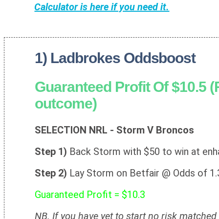
Calculator is here if you need it.
1) Ladbrokes Oddsboost
Guaranteed Profit Of $10.5 
outcome)
SELECTION NRL - Storm V Broncos
Step 1)
Back Storm with $50 to win at enh
Step 2)
Lay Storm on Betfair @ Odds of 1.
Guaranteed Profit = $10.3
NB. If you have yet to start no risk matche