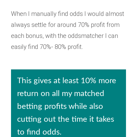
When I manually find odds I would almost
always settle for around 70% profit from
each bonus, with the oddsmatcher I can
easily find 70%- 80% profit.
This gives at least 10% more
return on all my matched
betting profits while also
cutting out the time it takes
to find odds.