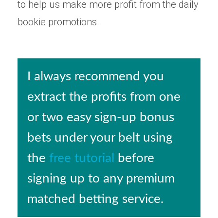
to help us make more profit from the daily
bookie promotions.
I always recommend you
extract the profits from one
or two easy sign-up bonus
bets under your belt using
the
free tutorial
before
signing up to any premium
matched betting service.