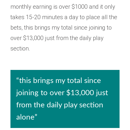
monthly earning is over $1000 and it only
takes 15-20 minutes a day to place all the
bets, this brings my total since joining to
over $13,000 just from the daily play
section.
“this brings my total since
joining to over $13,000 just
from the daily play section
alone”