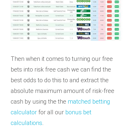
Then when it comes to turning our free
bets into risk free cash we can find the
best odds to do this to and extract the
absolute maximum amount of risk-free
cash by using the the
matched betting
calculator
for all our
bonus bet
calculations
.