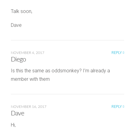
Talk soon,
Dave
REPLY
NOVEMBER 4, 2017
Diego
Is this the same as oddsmonkey? I’m already a
member with them
REPLY
NOVEMBER 16, 2017
Dave
Hi,