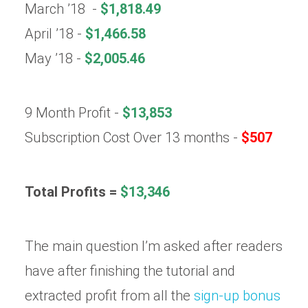
March ’18 -
$1,818.49
April ’18 -
$1,466.58
May ’18 -
$2,005.46
9 Month Profit -
$13,853
Subscription Cost Over 13 months -
$507
Total Profits =
$13,346
The main question I’m asked after readers
have after finishing the tutorial and
extracted profit from all the
sign-up bonus