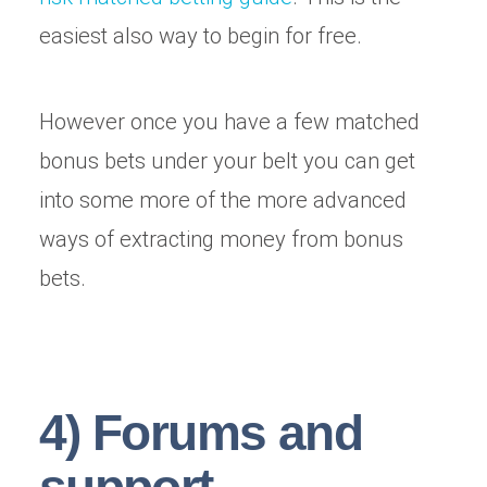
easiest also way to begin for free.
However once you have a few matched
bonus bets under your belt you can get
into some more of the more advanced
ways of extracting money from bonus
bets.
4) Forums and