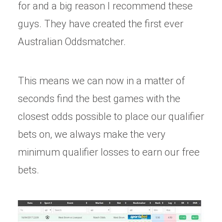
for and a big reason I recommend these
guys. They have created the first ever
Australian Oddsmatcher.
This means we can now in a matter of
seconds find the best games with the
closest odds possible to place our qualifier
bets on, we always make the very
minimum qualifier losses to earn our free
bets.