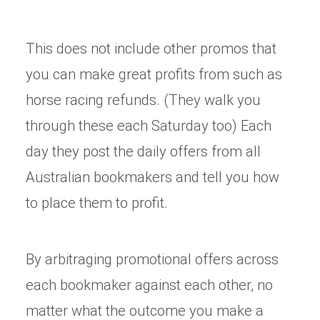
This does not include other promos that
you can make great profits from such as
horse racing refunds. (They walk you
through these each Saturday too) Each
day they post the daily offers from all
Australian bookmakers and tell you how
to place them to profit.
By arbitraging promotional offers across
each bookmaker against each other, no
matter what the outcome you make a