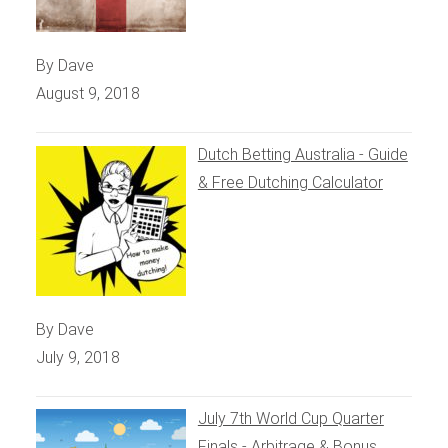
By Dave
August 9, 2018
Dutch Betting Australia - Guide
& Free Dutching Calculator
By Dave
July 9, 2018
July 7th World Cup Quarter
Finals - Arbitrage & Bonus