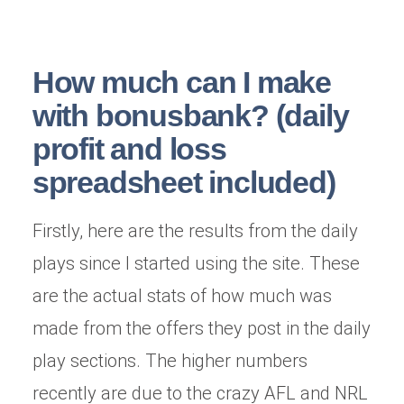
How much can I make
with bonusbank? (daily
profit and loss
spreadsheet included)
Firstly, here are the results from the daily
plays since I started using the site. These
are the actual stats of how much was
made from the offers they post in the daily
play sections. The higher numbers
recently are due to the crazy AFL and NRL