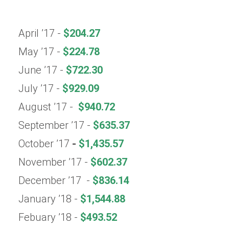
April ’17 -
$204.27
May ’17 -
$224.78
June ’17 -
$722.30
July ’17 -
$929.09
August ’17 -
$940.72
September ’17 -
$635.37
October ’17
-
$1,435.57
November ’17 -
$602.37
December ’17 -
$836.14
January ’18 -
$1,544.88
Febuary ’18 -
$493.52