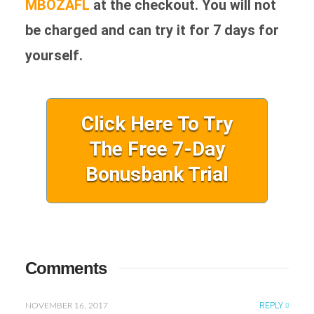
MBOZAFL
at the checkout. You will not
be charged and can try it for 7 days for
yourself.
Click Here To Try
The Free 7-Day
Bonusbank Trial
Comments
REPLY
NOVEMBER 16, 2017