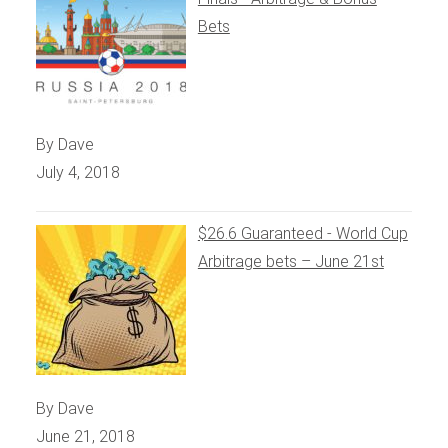
Bets
By Dave
July 4, 2018
$26.6 Guaranteed - World Cup
Arbitrage bets – June 21st
By Dave
June 21, 2018