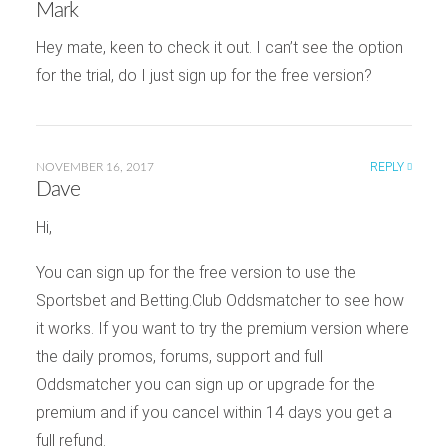
Mark
Hey mate, keen to check it out. I can’t see the option
for the trial, do I just sign up for the free version?
REPLY
NOVEMBER 16, 2017
Dave
Hi,
You can sign up for the free version to use the
Sportsbet and Betting.Club Oddsmatcher to see how
it works. If you want to try the premium version where
the daily promos, forums, support and full
Oddsmatcher you can sign up or upgrade for the
premium and if you cancel within 14 days you get a
full refund.