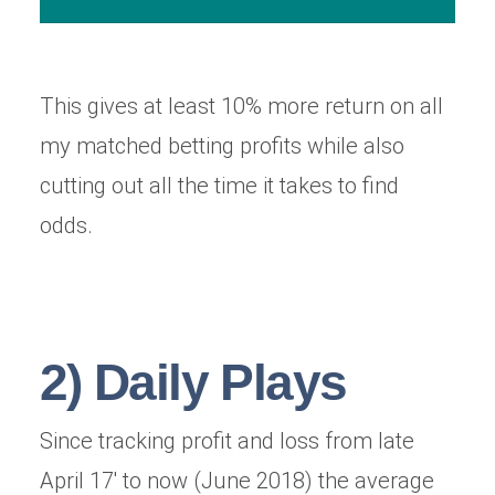
This gives at least 10% more return on all
my matched betting profits while also
cutting out all the time it takes to find
odds.
2) Daily Plays
Since tracking profit and loss from late
April 17′ to now (June 2018) the average