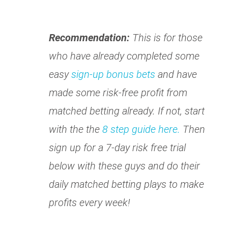
Recommendation:
This is for those
who have already completed some
easy
sign-up bonus bets
and have
made some risk-free profit from
matched betting already.
If not, start
with the the
8 step guide here.
Then
sign up for a 7-day risk free trial
below with these guys and do their
daily matched betting plays to make
profits every week!