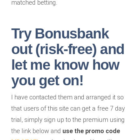
matched betting.
Try Bonusbank
out (risk-free) and
let me know how
you get on!
I have contacted them and arranged it so
that users of this site can get a free 7 day
trial, simply sign up to the premium using
the link below and
use the promo code