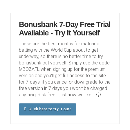
Bonusbank 7-Day Free Trial
Available - Try It Yourself
These are the best months for matched
betting with the World Cup about to get
underway, so there is no better time to try
bonusbank out yourself. Simply use the code
MBOZAFL when signing up for the premium
version and you'll get full access to the site
for 7-days, if you cancel or downgrade to the
free version in 7 days you won't be charged
anything. Risk free .. just how we like it 🙂
Click here to try it out!