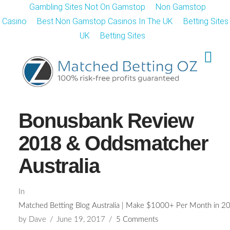
Gambling Sites Not On Gamstop
Non Gamstop
Casino
Best Non Gamstop Casinos In The UK
Betting Sites
UK
Betting Sites
Na
Bonusbank Review
2018 & Oddsmatcher
Australia
In
Matched Betting Blog Australia | Make $1000+ Per Month in 2
by Dave
June 19, 2017
5 Comments