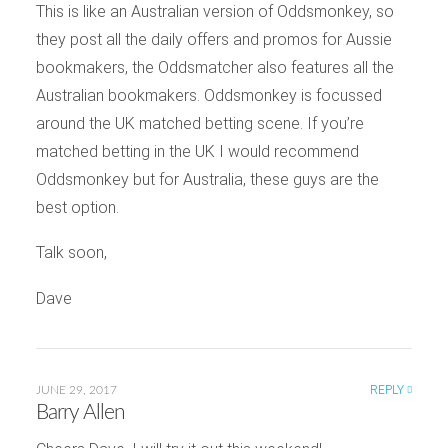
This is like an Australian version of Oddsmonkey, so
they post all the daily offers and promos for Aussie
bookmakers, the Oddsmatcher also features all the
Australian bookmakers. Oddsmonkey is focussed
around the UK matched betting scene. If you’re
matched betting in the UK I would recommend
Oddsmonkey but for Australia, these guys are the
best option.
Talk soon,
Dave
REPLY
JUNE 29, 2017
Barry Allen