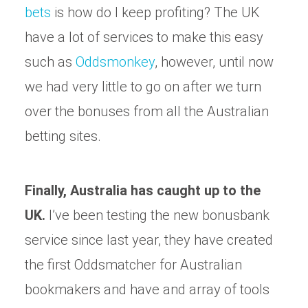
bets
is how do I keep profiting? The UK
have a lot of services to make this easy
such as
Oddsmonkey
, however, until now
we had very little to go on after we turn
over the bonuses from all the Australian
betting sites.
Finally, Australia has caught up to the
UK.
I’ve been testing the new bonusbank
service since last year, they have created
the first Oddsmatcher for Australian
bookmakers and have and array of tools