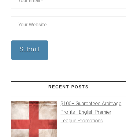
RECENT POSTS
$100+ Guaranteed Arbitrage
Profits - English Premier
League Promotions