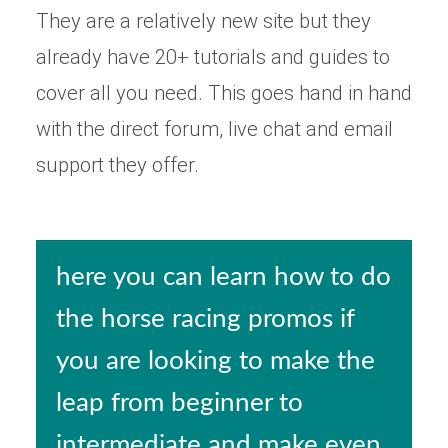
They are a relatively new site but they
already have 20+ tutorials and guides to
cover all you need. This goes hand in hand
with the direct forum, live chat and email
support they offer.
here you can learn how to do
the horse racing promos if
you are looking to make the
leap from beginner to
intermediate and make even