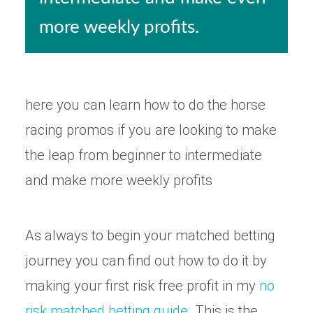
more weekly profits.
here you can learn how to do the horse
racing promos if you are looking to make
the leap from beginner to intermediate
and make more weekly profits
As always to begin your matched betting
journey you can find out how to do it by
making your first risk free profit in my
no
risk matched betting guide
. This is the