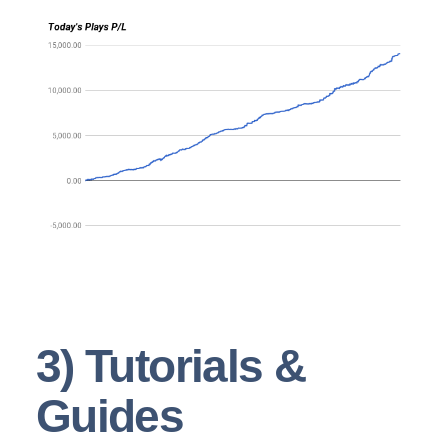
3) Tutorials &
Guides