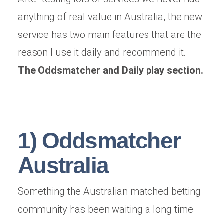
anything of real value in Australia, the new
service has two main features that are the
reason I use it daily and recommend it.
The Oddsmatcher and Daily play section.
1) Oddsmatcher
Australia
Something the Australian matched betting
community has been waiting a long time