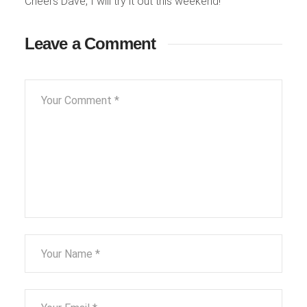
Cheers Dave, I will try it out this weekend!
Leave a Comment