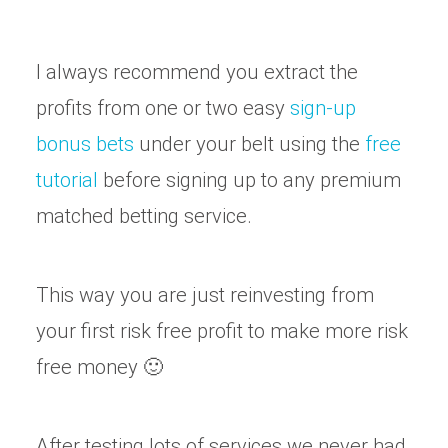
I always recommend you extract the
profits from one or two easy
sign-up
bonus bets
under your belt using the
free
tutorial
before signing up to any premium
matched betting service.
This way you are just reinvesting from
your first risk free profit to make more risk
free money 🙂
After testing lots of services we never had