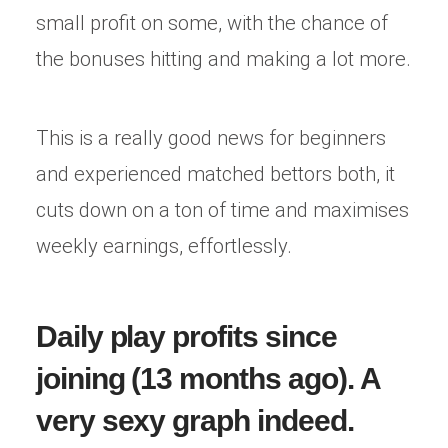
small profit on some, with the chance of
the bonuses hitting and making a lot more.
This is a really good news for beginners
and experienced matched bettors both, it
cuts down on a ton of time and maximises
weekly earnings, effortlessly.
Daily play profits since
joining (13 months ago). A
very sexy graph indeed.