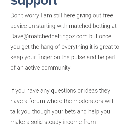
support
Don’t worry I am still here giving out free
advice on starting with matched betting at
Dave@matchedbettingoz.com
but once
you get the hang of everything it is great to
keep your finger on the pulse and be part
of an active community.
If you have any questions or ideas they
have a forum where the moderators will
talk you though your bets and help you
make a solid steady income from