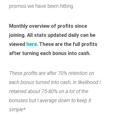
promos we have been hitting.
Monthly overview of profits since
joining. All stats updated daily can be
viewed
here
. These are the full profits
after turning each bonus into cash.
These profits are after 70% retention on
each bonus turned into cash, in likelihood I
retained about 75-80% on a lot of the
bonuses but I average down to keep it
simple*